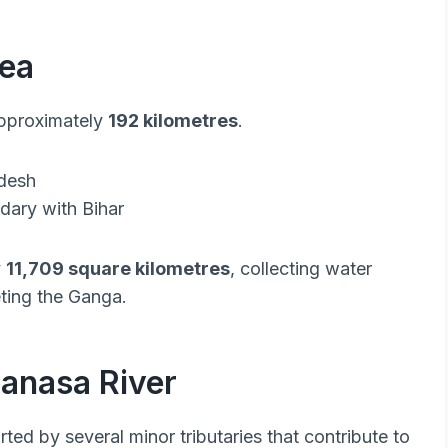
rea
approximately
192 kilometres
.
adesh
dary with Bihar
y
11,709 square kilometres
, collecting water
eting the Ganga.
manasa River
ed by several minor tributaries that contribute to