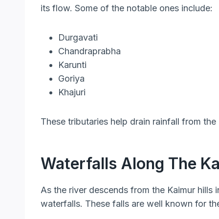
its flow. Some of the notable ones include:
Durgavati
Chandraprabha
Karunti
Goriya
Khajuri
These tributaries help drain rainfall from the
Waterfalls Along The 
As the river descends from the Kaimur hills in
waterfalls. These falls are well known for the