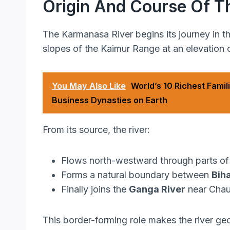
Origin And Course Of T
The Karmanasa River begins its journey in t
slopes of the Kaimur Range at an elevation
You May Also Like
World’s 10 Richest Famili
Business Dynasties on Earth
From its source, the river:
Flows north-westward through parts of 
Forms a natural boundary between
Bih
Finally joins the
Ganga River
near Chaus
This border-forming role makes the river geo