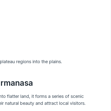
 plateau regions into the plains.
Karmanasa
to flatter land, it forms a series of scenic
ir natural beauty and attract local visitors.