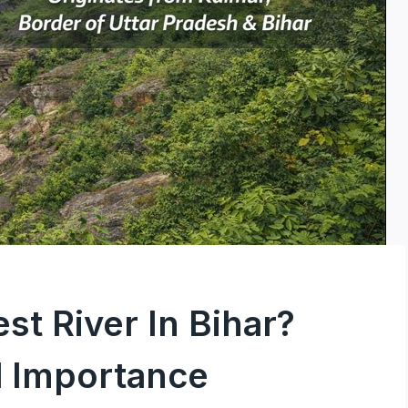
st River In Bihar?
 Importance