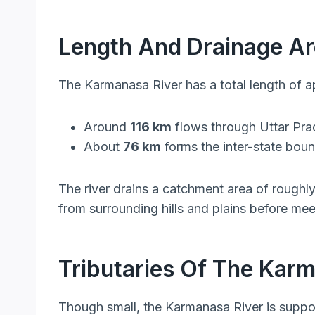
Length And Drainage A
The Karmanasa River has a total length of 
Around
116 km
flows through Uttar Pr
About
76 km
forms the inter-state boun
The river drains a catchment area of roughl
from surrounding hills and plains before me
Tributaries Of The Kar
Though small, the Karmanasa River is support