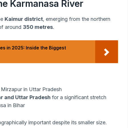
he Karmanasa River
he
Kaimur district
, emerging from the northern
 of around
350 metres
.
es in 2025: Inside the Biggest
Mirzapur in Uttar Pradesh
ar and Uttar Pradesh
for a significant stretch
a in Bihar
graphically important despite its smaller size.