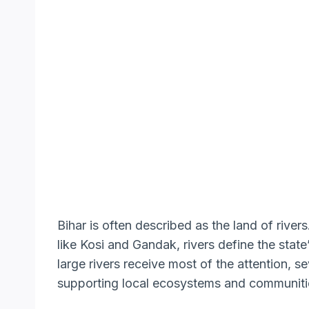
Bihar is often described as the land of river
like Kosi and Gandak, rivers define the stat
large rivers receive most of the attention, se
supporting local ecosystems and communiti