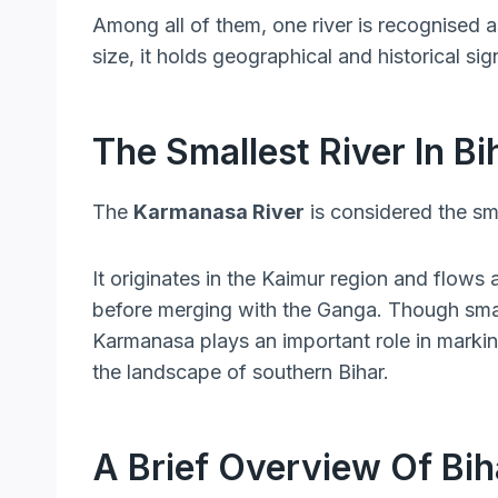
Among all of them, one river is recognised 
size, it holds geographical and historical sig
The Smallest River In Bi
The
Karmanasa River
is considered the smal
It originates in the Kaimur region and flows
before merging with the Ganga. Though small
Karmanasa plays an important role in markin
the landscape of southern Bihar.
A Brief Overview Of Bih