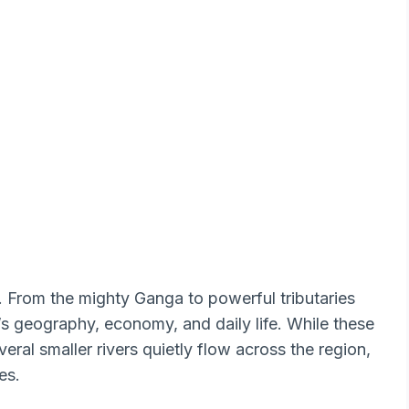
s. From the mighty Ganga to powerful tributaries
e’s geography, economy, and daily life. While these
veral smaller rivers quietly flow across the region,
es.