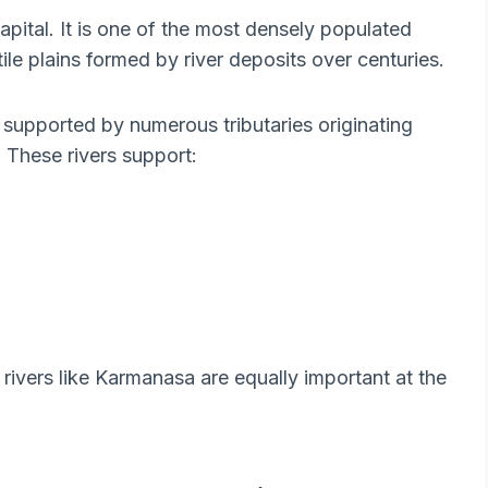
 capital. It is one of the most densely populated
tile plains formed by river deposits over centuries.
 supported by numerous tributaries originating
 These rivers support:
 rivers like Karmanasa are equally important at the