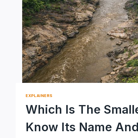
EXPLAINERS
Which Is The Smalle
Know Its Name And