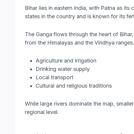
Bihar lies in eastern India, with Patna as its
states in the country and is known for its fer
The Ganga flows through the heart of Bihar,
from the Himalayas and the Vindhya ranges.
Agriculture and irrigation
Drinking water supply
Local transport
Cultural and religious traditions
While large rivers dominate the map, smaller
regional level.