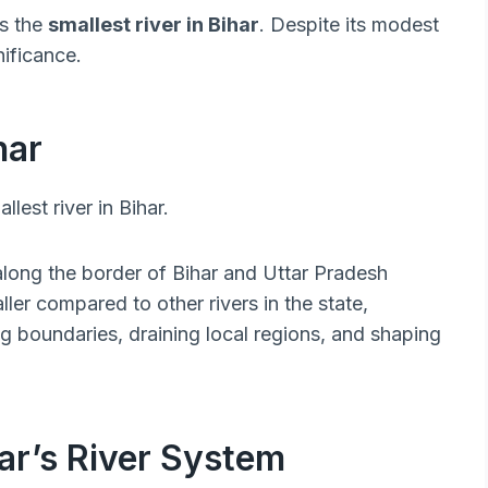
as the
smallest river in Bihar
. Despite its modest
nificance.
har
lest river in Bihar.
 along the border of Bihar and Uttar Pradesh
er compared to other rivers in the state,
g boundaries, draining local regions, and shaping
ar’s River System