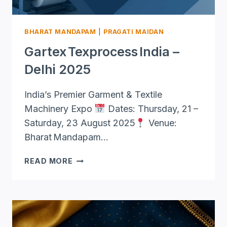
BHARAT MANDAPAM
|
PRAGATI MAIDAN
Gartex Texprocess India –
Delhi 2025
India’s Premier Garment & Textile
Machinery Expo
Dates: Thursday, 21 –
Saturday, 23 August 2025
Venue:
Bharat Mandapam…
GARTEX TEXPROCESS INDIA
READ MORE
–
DELHI
2025