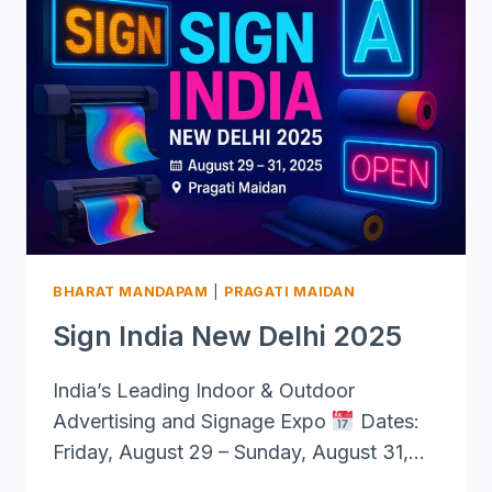
BHARAT MANDAPAM
|
PRAGATI MAIDAN
Sign India New Delhi 2025
India’s Leading Indoor & Outdoor
Advertising and Signage Expo
Dates:
Friday, August 29 – Sunday, August 31,…