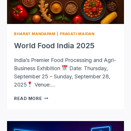
BHARAT MANDAPAM
|
PRAGATI MAIDAN
World Food India 2025
India’s Premier Food Processing and Agri-
Business Exhibition
Date: Thursday,
September 25 – Sunday, September 28,
2025
Venue:…
WORLD
READ MORE
FOOD
INDIA
2025