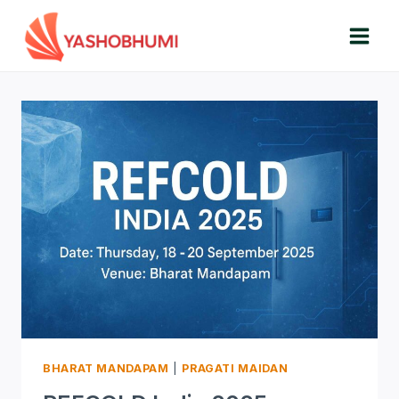
Skip
to
content
BHARAT MANDAPAM
|
PRAGATI MAIDAN