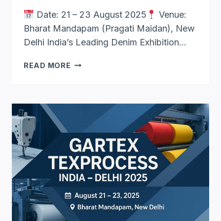
Date: 21 – 23 August 2025
Venue:
Bharat Mandapam (Pragati Maidan), New
Delhi India’s Leading Denim Exhibition…
DENIM
READ MORE
SHOW
NEW
DELHI
2025