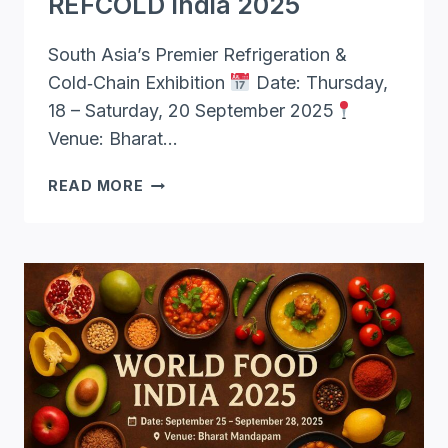
REFCOLD India 2025
South Asia’s Premier Refrigeration &
Cold‑Chain Exhibition
Date: Thursday,
18 – Saturday, 20 September 2025
Venue: Bharat…
REFCOLD
READ MORE
INDIA
2025