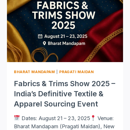
BHARAT MANDAPAM
|
PRAGATI MAIDAN
Fabrics & Trims Show 2025 –
India’s Definitive Textile &
Apparel Sourcing Event
Dates: August 21 – 23, 2025
Venue:
Bharat Mandapam (Pragati Maidan), New