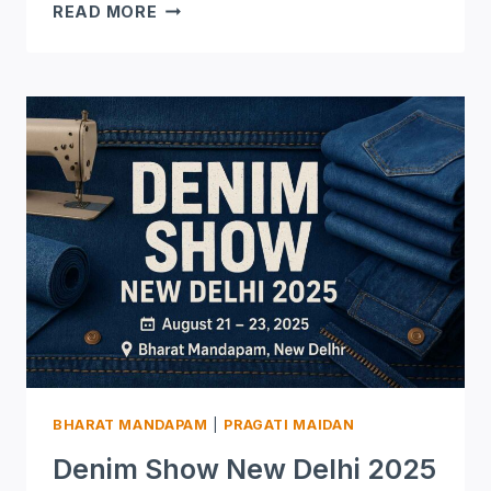
SIGN
READ MORE
INDIA
NEW
DELHI
2025
BHARAT MANDAPAM
|
PRAGATI MAIDAN
Denim Show New Delhi 2025