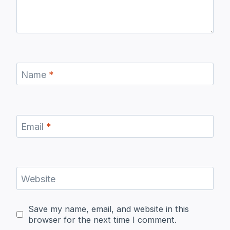
Name
*
Email
*
Website
Save my name, email, and website in this
browser for the next time I comment.