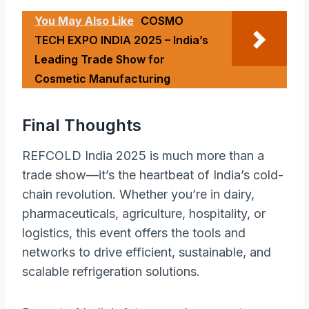
You May Also Like
COSMO
TECH EXPO INDIA 2025 – India’s
Leading Trade Show for
Cosmetic Manufacturing
Final Thoughts
REFCOLD India 2025 is much more than a
trade show—it’s the heartbeat of India’s cold-
chain revolution. Whether you’re in dairy,
pharmaceuticals, agriculture, hospitality, or
logistics, this event offers the tools and
networks to drive efficient, sustainable, and
scalable refrigeration solutions.