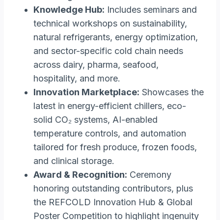
Knowledge Hub:
Includes seminars and
technical workshops on sustainability,
natural refrigerants, energy optimization,
and sector-specific cold chain needs
across dairy, pharma, seafood,
hospitality, and more.
Innovation Marketplace:
Showcases the
latest in energy-efficient chillers, eco-
solid CO₂ systems, AI-enabled
temperature controls, and automation
tailored for fresh produce, frozen foods,
and clinical storage.
Award & Recognition:
Ceremony
honoring outstanding contributors, plus
the REFCOLD Innovation Hub & Global
Poster Competition to highlight ingenuity