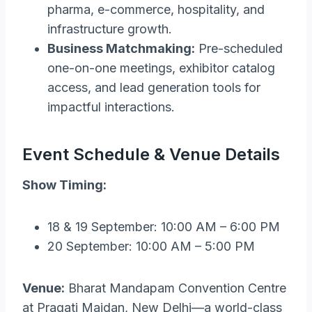
pharma, e-commerce, hospitality, and
infrastructure growth.
Business Matchmaking:
Pre-scheduled
one-on-one meetings, exhibitor catalog
access, and lead generation tools for
impactful interactions.
Event Schedule & Venue Details
Show Timing:
18 & 19 September: 10:00 AM – 6:00 PM
20 September: 10:00 AM – 5:00 PM
Venue:
Bharat Mandapam Convention Centre
at Pragati Maidan, New Delhi—a world-class