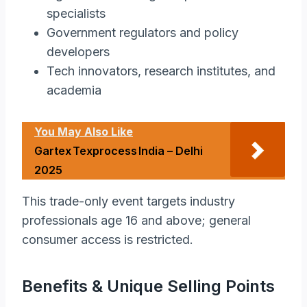
specialists
Government regulators and policy
developers
Tech innovators, research institutes, and
academia
You May Also Like
Gartex Texprocess India – Delhi
2025
This trade-only event targets industry
professionals age 16 and above; general
consumer access is restricted.
Benefits & Unique Selling Points