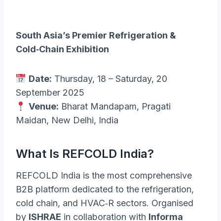
South Asia’s Premier Refrigeration &
Cold‑Chain Exhibition
Date:
Thursday, 18 – Saturday, 20
September 2025
Venue:
Bharat Mandapam, Pragati
Maidan, New Delhi, India
What Is REFCOLD India?
REFCOLD India is the most comprehensive
B2B platform dedicated to the refrigeration,
cold chain, and HVAC‑R sectors. Organised
by
ISHRAE
in collaboration with
Informa