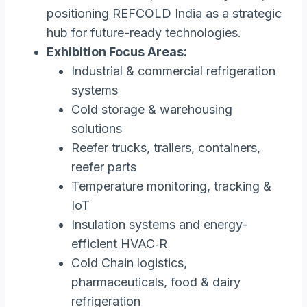
positioning REFCOLD India as a strategic
hub for future-ready technologies.
Exhibition Focus Areas:
Industrial & commercial refrigeration
systems
Cold storage & warehousing
solutions
Reefer trucks, trailers, containers,
reefer parts
Temperature monitoring, tracking &
IoT
Insulation systems and energy-
efficient HVAC‑R
Cold Chain logistics,
pharmaceuticals, food & dairy
refrigeration