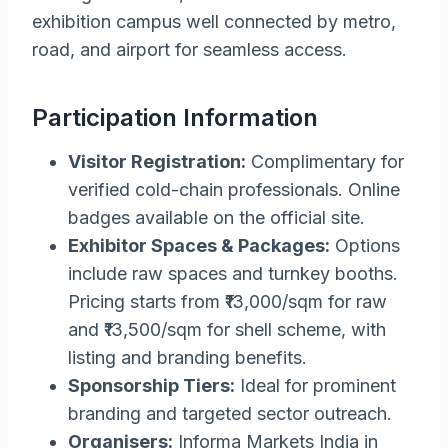
exhibition campus well connected by metro,
road, and airport for seamless access.
Participation Information
Visitor Registration:
Complimentary for
verified cold-chain professionals. Online
badges available on the official site.
Exhibitor Spaces & Packages:
Options
include raw spaces and turnkey booths.
Pricing starts from ₹13,000/sqm for raw
and ₹13,500/sqm for shell scheme, with
listing and branding benefits.
Sponsorship Tiers:
Ideal for prominent
branding and targeted sector outreach.
Organisers:
Informa Markets India in