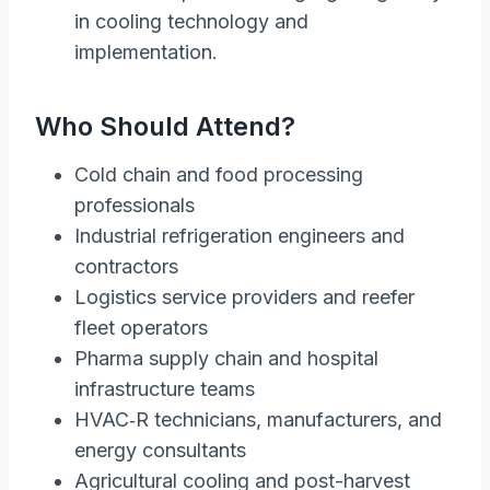
in cooling technology and
implementation.
Who Should Attend?
Cold chain and food processing
professionals
Industrial refrigeration engineers and
contractors
Logistics service providers and reefer
fleet operators
Pharma supply chain and hospital
infrastructure teams
HVAC‑R technicians, manufacturers, and
energy consultants
Agricultural cooling and post-harvest