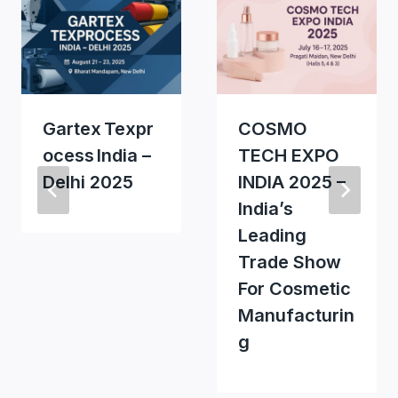
Gartex Texpr
COSMO
Ocess India –
TECH EXPO
Delhi 2025
INDIA 2025 –
India’s
Leading
Trade Show
For Cosmetic
Manufacturin
G