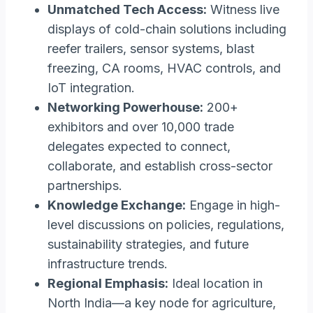
Unmatched Tech Access:
Witness live
displays of cold-chain solutions including
reefer trailers, sensor systems, blast
freezing, CA rooms, HVAC controls, and
IoT integration.
Networking Powerhouse:
200+
exhibitors and over 10,000 trade
delegates expected to connect,
collaborate, and establish cross-sector
partnerships.
Knowledge Exchange:
Engage in high-
level discussions on policies, regulations,
sustainability strategies, and future
infrastructure trends.
Regional Emphasis:
Ideal location in
North India—a key node for agriculture,