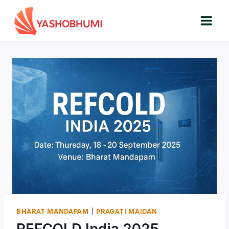
Skip
to
content
BHARAT MANDAPAM
|
PRAGATI MAIDAN
REFCOLD India 2025