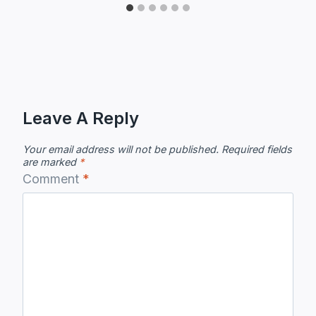
Leave A Reply
Your email address will not be published.
Required fields
are marked
*
Comment
*