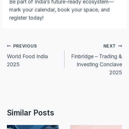
Be part of India’s future-ready ecosystem—
mark your calendar, book your space, and
register today!
Post
PREVIOUS
NEXT
Navigation
World Food India
Finbridge – Trading &
2025
Investing Conclave
2025
Similar Posts