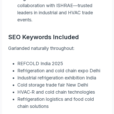
collaboration with ISHRAE—trusted
leaders in industrial and HVAC trade
events.
SEO Keywords Included
Garlanded naturally throughout:
REFCOLD India 2025
Refrigeration and cold chain expo Delhi
Industrial refrigeration exhibition India
Cold storage trade fair New Delhi
HVAC‑R and cold chain technologies
Refrigeration logistics and food cold
chain solutions