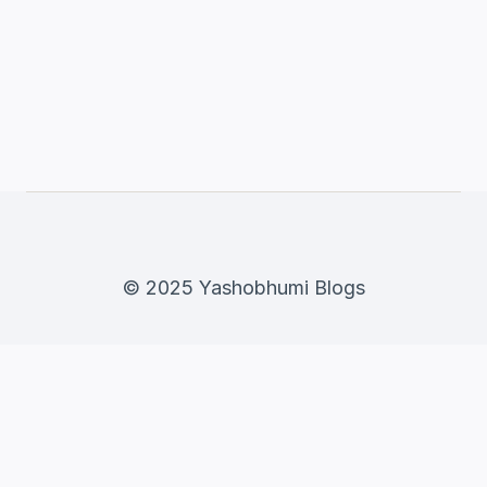
© 2025 Yashobhumi Blogs