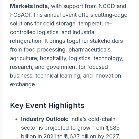
Markets India
, with support from NCCD and
FCSAOI, this annual event offers cutting‑edge
solutions for cold storage, temperature-
controlled logistics, and industrial
refrigeration. It brings together stakeholders
from food processing, pharmaceuticals,
agriculture, hospitality, logistics, technology,
research, and government for focused
business, technical learning, and innovation
exchange.
Key Event Highlights
Industry Outlook:
India’s cold-chain
sector is projected to grow from ₹1,585
billion in 2021 to ₹3,637 billion by 2027,