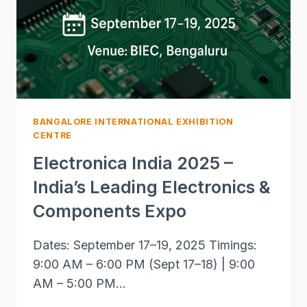
PREMIER
PHOTONICS
EVENT
BANGALORE INTERNATIONAL EXHIBITION
CENTRE
Electronica India 2025 –
India’s Leading Electronics &
Components Expo
Dates: September 17–19, 2025 Timings:
9:00 AM – 6:00 PM (Sept 17–18) | 9:00
AM – 5:00 PM…