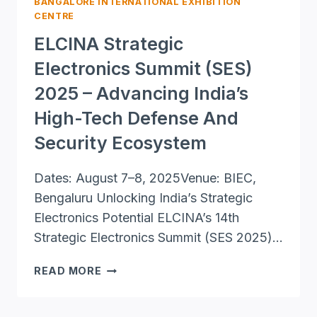
BANGALORE INTERNATIONAL EXHIBITION
CENTRE
ELCINA Strategic
Electronics Summit (SES)
2025 – Advancing India’s
High-Tech Defense And
Security Ecosystem
Dates: August 7–8, 2025Venue: BIEC,
Bengaluru Unlocking India’s Strategic
Electronics Potential ELCINA’s 14th
Strategic Electronics Summit (SES 2025)…
ELCINA
READ MORE
STRATEGIC
ELECTRONICS
SUMMIT