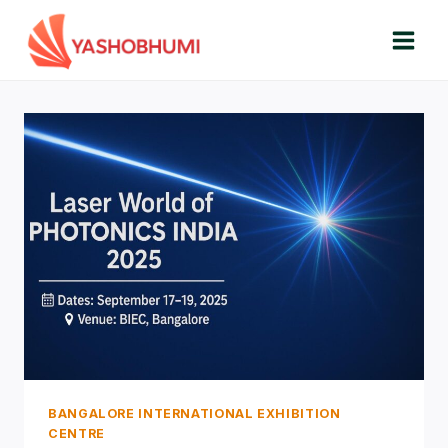
Skip
to
content
BANGALORE INTERNATIONAL EXHIBITION
CENTRE