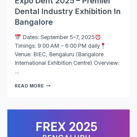
Expo Dent 2025 – Premier
Dental Industry Exhibition In
Bangalore
Dates: September 5–7, 2025
Timings: 9:00 AM – 6:00 PM daily
Venue: BIEC, Bengaluru (Bangalore
International Exhibition Centre) Overview:
…
EXPO
READ MORE
DENT
2025
–
PREMIER
DENTAL
INDUSTRY
EXHIBITION