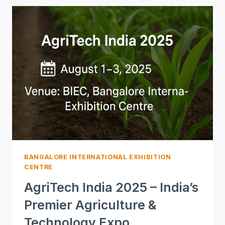
(SES)
2025
–
ADVANCING
INDIA’S
HIGH-
TECH
DEFENSE
AND
SECURITY
ECOSYSTEM
BANGALORE INTERNATIONAL EXHIBITION
CENTRE
AgriTech India 2025 – India’s
Premier Agriculture &
Technology Expo