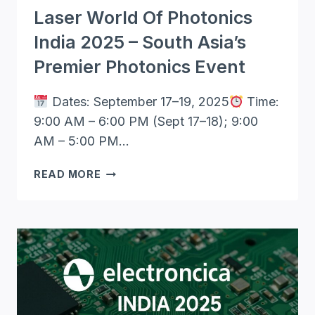
Laser World Of Photonics
India 2025 – South Asia’s
Premier Photonics Event
Dates: September 17–19, 2025
Time:
9:00 AM – 6:00 PM (Sept 17–18); 9:00
AM – 5:00 PM…
LASER
READ MORE
WORLD
OF
PHOTONICS
INDIA
2025
–
SOUTH
ASIA’S