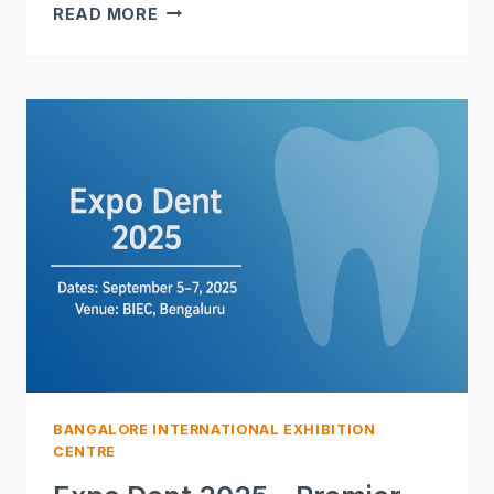
ELECTRONICA
READ MORE
INDIA
2025
–
INDIA’S
LEADING
ELECTRONICS
&
COMPONENTS
EXPO
BANGALORE INTERNATIONAL EXHIBITION
CENTRE