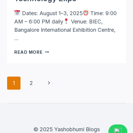
Dates: August 1–3, 2025
Time: 9:00
AM – 6:00 PM daily
Venue: BIEC,
Bangalore International Exhibition Centre,
…
AGRITECH
READ MORE
INDIA
2025
–
INDIA’S
Page
Next
1
2
PREMIER
Navigation
AGRICULTURE
Page
&
TECHNOLOGY
EXPO
© 2025 Yashobhumi Blogs