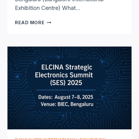
Exhibition Centre) What…
FREX
READ MORE
2025
BENGALURU
–
INDIA’S
PREMIER
FRANCHISE
&
RETAIL
EXPO