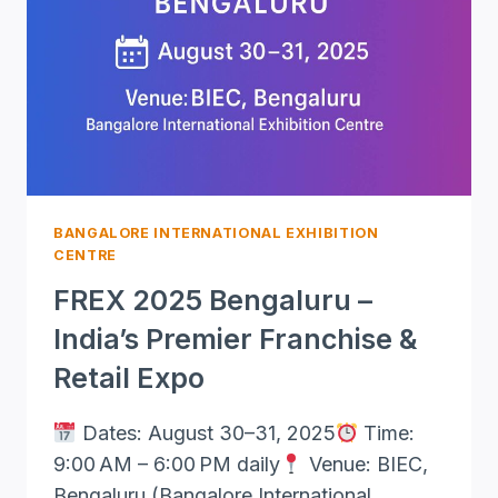
IN
BANGALORE
BANGALORE INTERNATIONAL EXHIBITION
CENTRE
FREX 2025 Bengaluru –
India’s Premier Franchise &
Retail Expo
Dates: August 30–31, 2025
Time:
9:00 AM – 6:00 PM daily
Venue: BIEC,
Bengaluru (Bangalore International