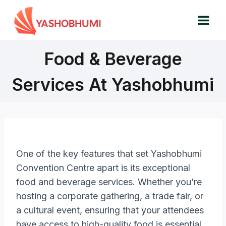
Skip
to
content
Food & Beverage
Services At Yashobhumi
One of the key features that set Yashobhumi
Convention Centre apart is its exceptional
food and beverage services. Whether you’re
hosting a corporate gathering, a trade fair, or
a cultural event, ensuring that your attendees
have access to high-quality food is essential