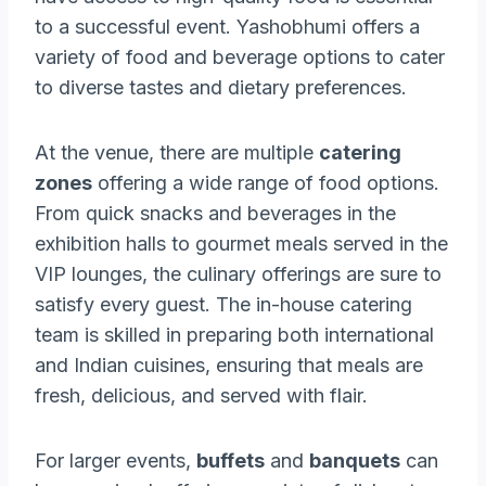
to a successful event. Yashobhumi offers a
variety of food and beverage options to cater
to diverse tastes and dietary preferences.
At the venue, there are multiple
catering
zones
offering a wide range of food options.
From quick snacks and beverages in the
exhibition halls to gourmet meals served in the
VIP lounges, the culinary offerings are sure to
satisfy every guest. The in-house catering
team is skilled in preparing both international
and Indian cuisines, ensuring that meals are
fresh, delicious, and served with flair.
For larger events,
buffets
and
banquets
can