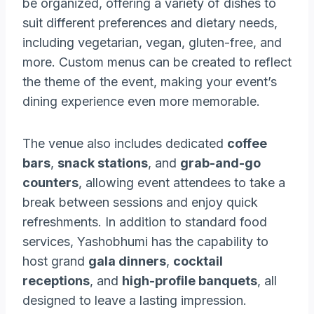
be organized, offering a variety of dishes to
suit different preferences and dietary needs,
including vegetarian, vegan, gluten-free, and
more. Custom menus can be created to reflect
the theme of the event, making your event’s
dining experience even more memorable.
The venue also includes dedicated
coffee
bars
,
snack stations
, and
grab-and-go
counters
, allowing event attendees to take a
break between sessions and enjoy quick
refreshments. In addition to standard food
services, Yashobhumi has the capability to
host grand
gala dinners
,
cocktail
receptions
, and
high-profile banquets
, all
designed to leave a lasting impression.