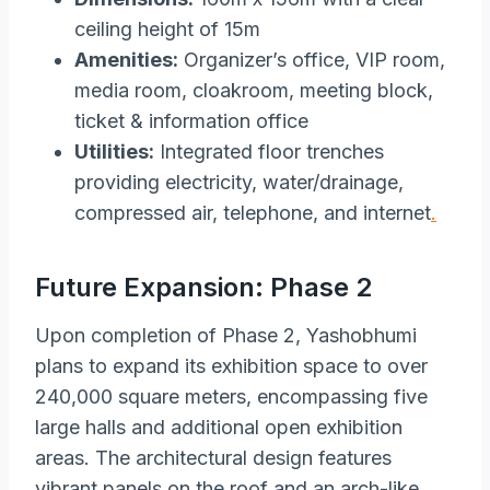
ceiling height of 15m
Amenities:
Organizer’s office, VIP room,
media room, cloakroom, meeting block,
ticket & information office
Utilities:
Integrated floor trenches
providing electricity, water/drainage,
compressed air, telephone, and internet
.
Future Expansion: Phase 2
Upon completion of Phase 2, Yashobhumi
plans to expand its exhibition space to over
240,000 square meters, encompassing five
large halls and additional open exhibition
areas. The architectural design features
vibrant panels on the roof and an arch-like