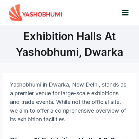
Skip
to
content
Exhibition Halls At
Yashobhumi, Dwarka
Yashobhumi in Dwarka, New Delhi, stands as
a premier venue for large-scale exhibitions
and trade events. While not the official site,
we aim to offer a comprehensive overview of
its exhibition facilities.​