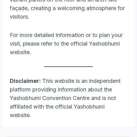
façade, creating a welcoming atmosphere for
visitors.​
For more detailed information or to plan your
visit, please refer to the official Yashobhumi
website.​
Disclaimer:
This website is an independent
platform providing information about the
Yashobhumi Convention Centre and is not
affiliated with the official Yashobhumi
website.