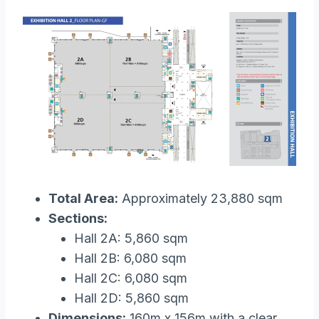
Total Area:
Approximately 23,880 sqm
Sections:
Hall 2A: 5,860 sqm
Hall 2B: 6,080 sqm
Hall 2C: 6,080 sqm
Hall 2D: 5,860 sqm
Dimensions:
160m x 156m with a clear