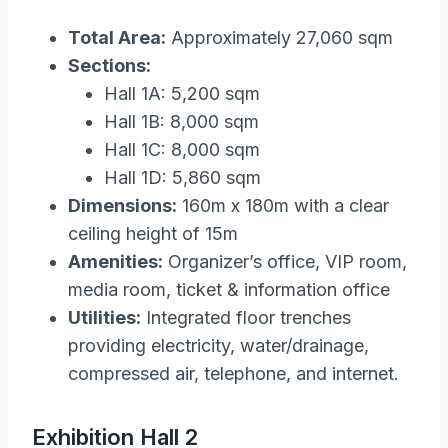
Total Area:
Approximately 27,060 sqm
Sections:
Hall 1A: 5,200 sqm
Hall 1B: 8,000 sqm
Hall 1C: 8,000 sqm
Hall 1D: 5,860 sqm
Dimensions:
160m x 180m with a clear
ceiling height of 15m
Amenities:
Organizer’s office, VIP room,
media room, ticket & information office
Utilities:
Integrated floor trenches
providing electricity, water/drainage,
compressed air, telephone, and internet​.
Exhibition Hall 2