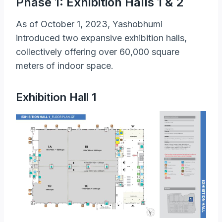
Phase 1: Exhibition Halls 1 & 2
As of October 1, 2023, Yashobhumi
introduced two expansive exhibition halls,
collectively offering over 60,000 square
meters of indoor space.
Exhibition Hall 1