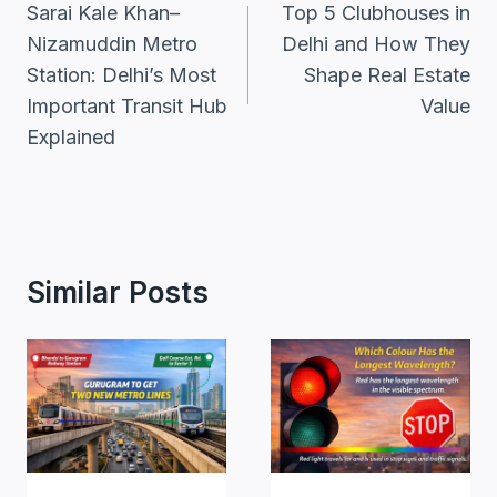
Navigation
Sarai Kale Khan–
Top 5 Clubhouses in
Nizamuddin Metro
Delhi and How They
Station: Delhi’s Most
Shape Real Estate
Important Transit Hub
Value
Explained
Similar Posts