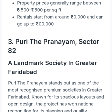
Property prices generally range between
₹6,500–₹7,500 per sq ft
Rentals start from around ₹50,000 and can
go up to ₹1,00,000
3. Puri The Pranayam, Sector
82
A Landmark Society In Greater
Faridabad
Puri The Pranayam stands out as one of the
most recognised premium societies in Greater
Faridabad. Known for its spacious layouts and
open design, the project has won national
recognition for its planning and quality.