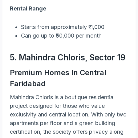
Rental Range
Starts from approximately ₹11,000
Can go up to ₹50,000 per month
5. Mahindra Chloris, Sector 19
Premium Homes In Central
Faridabad
Mahindra Chloris is a boutique residential
project designed for those who value
exclusivity and central location. With only two
apartments per floor and a green building
certification, the society offers privacy along