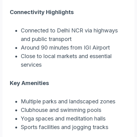
Connectivity Highlights
Connected to Delhi NCR via highways
and public transport
Around 90 minutes from IGI Airport
Close to local markets and essential
services
Key Amenities
Multiple parks and landscaped zones
Clubhouse and swimming pools
Yoga spaces and meditation halls
Sports facilities and jogging tracks