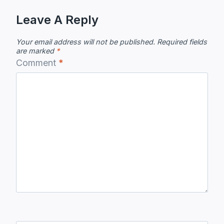
Leave A Reply
Your email address will not be published.
Required fields
are marked
*
Comment
*