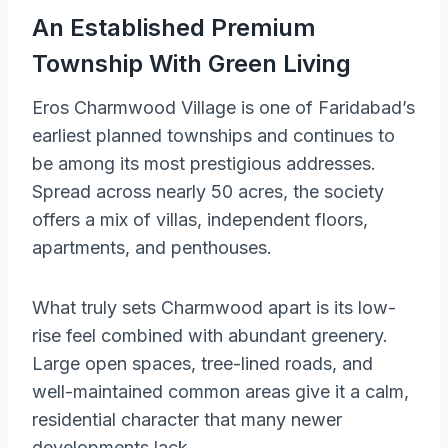
An Established Premium
Township With Green Living
Eros Charmwood Village is one of Faridabad’s
earliest planned townships and continues to
be among its most prestigious addresses.
Spread across nearly 50 acres, the society
offers a mix of villas, independent floors,
apartments, and penthouses.
What truly sets Charmwood apart is its low-
rise feel combined with abundant greenery.
Large open spaces, tree-lined roads, and
well-maintained common areas give it a calm,
residential character that many newer
developments lack.