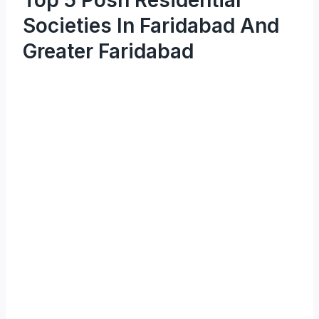
Societies In Faridabad And
Greater Faridabad