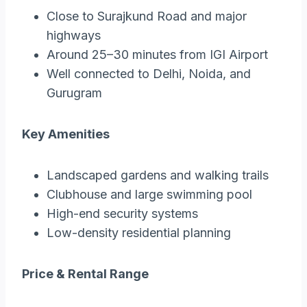
Close to Surajkund Road and major
highways
Around 25–30 minutes from IGI Airport
Well connected to Delhi, Noida, and
Gurugram
Key Amenities
Landscaped gardens and walking trails
Clubhouse and large swimming pool
High-end security systems
Low-density residential planning
Price & Rental Range