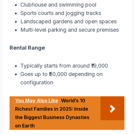
Clubhouse and swimming pool
Sports courts and jogging tracks
Landscaped gardens and open spaces
Multi-level parking and secure premises
Rental Range
Typically starts from around ₹19,000
Goes up to ₹50,000 depending on
configuration
You May Also Like
World’s 10
Richest Families in 2025: Inside
the Biggest Business Dynasties
on Earth