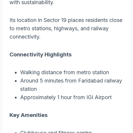
with sustainability.
Its location in Sector 19 places residents close
to metro stations, highways, and railway
connectivity.
Connectivity Highlights
Walking distance from metro station
Around 5 minutes from Faridabad railway
station
Approximately 1 hour from IGI Airport
Key Amenities
Clubhouse and fitness centre