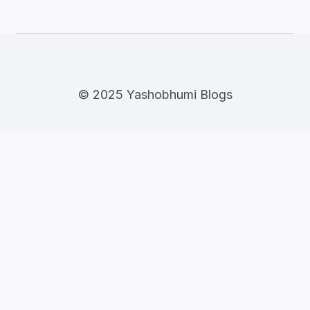
© 2025 Yashobhumi Blogs