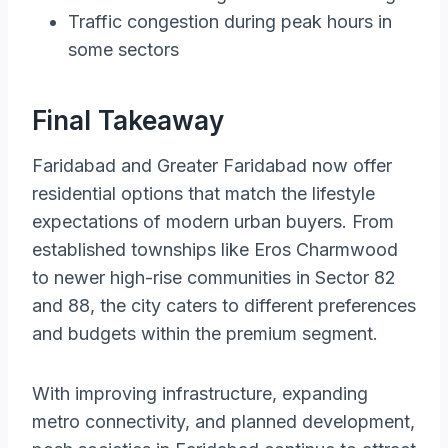
Traffic congestion during peak hours in
some sectors
Final Takeaway
Faridabad and Greater Faridabad now offer
residential options that match the lifestyle
expectations of modern urban buyers. From
established townships like Eros Charmwood
to newer high-rise communities in Sector 82
and 88, the city caters to different preferences
and budgets within the premium segment.
With improving infrastructure, expanding
metro connectivity, and planned development,