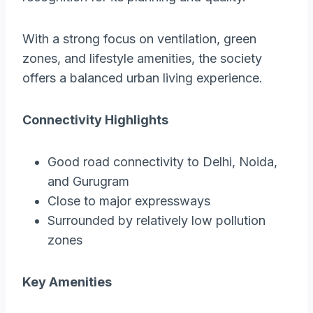
With a strong focus on ventilation, green
zones, and lifestyle amenities, the society
offers a balanced urban living experience.
Connectivity Highlights
Good road connectivity to Delhi, Noida,
and Gurugram
Close to major expressways
Surrounded by relatively low pollution
zones
Key Amenities