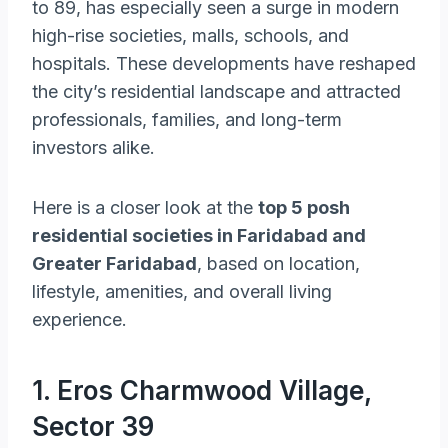
to 89, has especially seen a surge in modern
high-rise societies, malls, schools, and
hospitals. These developments have reshaped
the city’s residential landscape and attracted
professionals, families, and long-term
investors alike.
Here is a closer look at the
top 5 posh
residential societies in Faridabad and
Greater Faridabad
, based on location,
lifestyle, amenities, and overall living
experience.
1. Eros Charmwood Village,
Sector 39