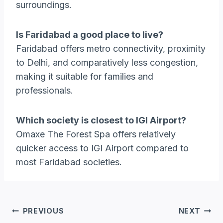
surroundings.
Is Faridabad a good place to live?
Faridabad offers metro connectivity, proximity
to Delhi, and comparatively less congestion,
making it suitable for families and
professionals.
Which society is closest to IGI Airport?
Omaxe The Forest Spa offers relatively
quicker access to IGI Airport compared to
most Faridabad societies.
Post
PREVIOUS
NEXT