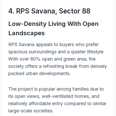
4. RPS Savana, Sector 88
Low-Density Living With Open
Landscapes
RPS Savana appeals to buyers who prefer
spacious surroundings and a quieter lifestyle.
With over 80% open and green area, the
society offers a refreshing break from densely
packed urban developments.
The project is popular among families due to
its open views, well-ventilated homes, and
relatively affordable entry compared to similar
large-scale societies.