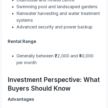
Swimming pool and landscaped gardens
Rainwater harvesting and water treatment
systems
Advanced security and power backup
Rental Range
Generally between ₹22,000 and ₹40,000
per month
Investment Perspective: What
Buyers Should Know
Advantages