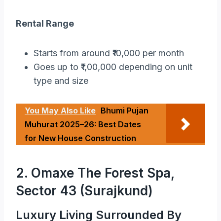
Rental Range
Starts from around ₹10,000 per month
Goes up to ₹1,00,000 depending on unit
type and size
You May Also Like
Bhumi Pujan
Muhurat 2025–26: Best Dates
for New House Construction
2. Omaxe The Forest Spa,
Sector 43 (Surajkund)
Luxury Living Surrounded By