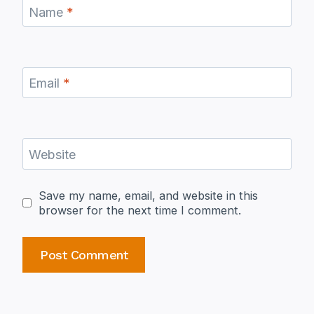
Name
*
Email
*
Website
Save my name, email, and website in this
browser for the next time I comment.