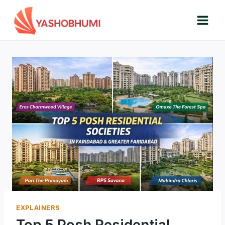
Skip
to
content
EXPLAINERS
Top 5 Posh Residential