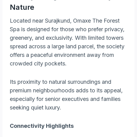
Nature
Located near Surajkund, Omaxe The Forest
Spa is designed for those who prefer privacy,
greenery, and exclusivity. With limited towers
spread across a large land parcel, the society
offers a peaceful environment away from
crowded city pockets.
Its proximity to natural surroundings and
premium neighbourhoods adds to its appeal,
especially for senior executives and families
seeking quiet luxury.
Connectivity Highlights