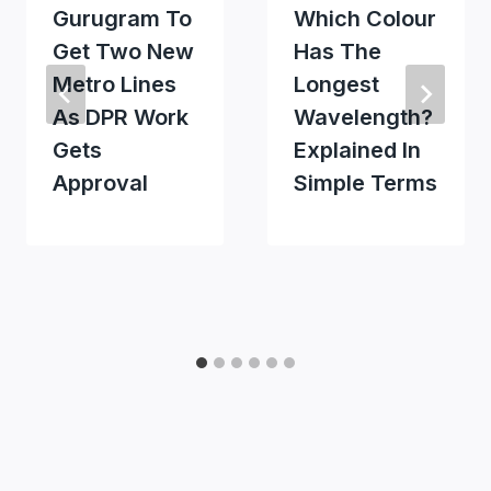
Gurugram To
Which Colour
Get Two New
Has The
Metro Lines
Longest
As DPR Work
Wavelength?
Gets
Explained In
Approval
Simple Terms