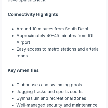
Connectivity Highlights
Around 10 minutes from South Delhi
Approximately 40–45 minutes from IGI
Airport
Easy access to metro stations and arterial
roads
Key Amenities
Clubhouses and swimming pools
Jogging tracks and sports courts
Gymnasium and recreational zones
Well-managed security and maintenance