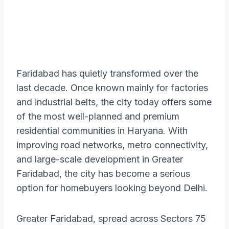
Faridabad has quietly transformed over the
last decade. Once known mainly for factories
and industrial belts, the city today offers some
of the most well-planned and premium
residential communities in Haryana. With
improving road networks, metro connectivity,
and large-scale development in Greater
Faridabad, the city has become a serious
option for homebuyers looking beyond Delhi.
Greater Faridabad, spread across Sectors 75