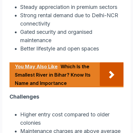
Steady appreciation in premium sectors
Strong rental demand due to Delhi-NCR
connectivity
Gated security and organised
maintenance
Better lifestyle and open spaces
You May Also Like
Which Is the
Smallest River in Bihar? Know Its
Name and Importance
Challenges
Higher entry cost compared to older
colonies
Maintenance charges are above average