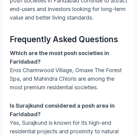
posh societies in Faridabad continue to attract
end-users and investors looking for long-term
value and better living standards.
Frequently Asked Questions
Which are the most posh societies in
Faridabad?
Eros Charmwood Village, Omaxe The Forest
Spa, and Mahindra Chloris are among the
most premium residential societies.
Is Surajkund considered a posh area in
Faridabad?
Yes, Surajkund is known for its high-end
residential projects and proximity to natural