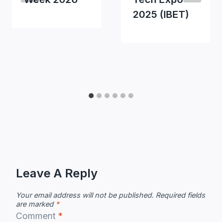
2025 (IBET)
Leave A Reply
Your email address will not be published.
Required fields
are marked
*
Comment
*