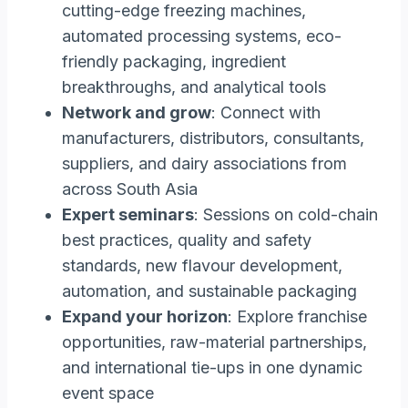
cutting-edge freezing machines,
automated processing systems, eco-
friendly packaging, ingredient
breakthroughs, and analytical tools
Network and grow
: Connect with
manufacturers, distributors, consultants,
suppliers, and dairy associations from
across South Asia
Expert seminars
: Sessions on cold-chain
best practices, quality and safety
standards, new flavour development,
automation, and sustainable packaging
Expand your horizon
: Explore franchise
opportunities, raw-material partnerships,
and international tie-ups in one dynamic
event space