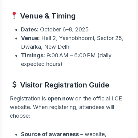
Venue & Timing
Dates:
October 6–8, 2025
Venue:
Hall 2, Yashobhoomi, Sector 25,
Dwarka, New Delhi
Timings:
9:00 AM – 6:00 PM (daily
expected hours)
Visitor Registration Guide
Registration is
open now
on the official IICE
website. When registering, attendees will
choose:
Source of awareness
– website,