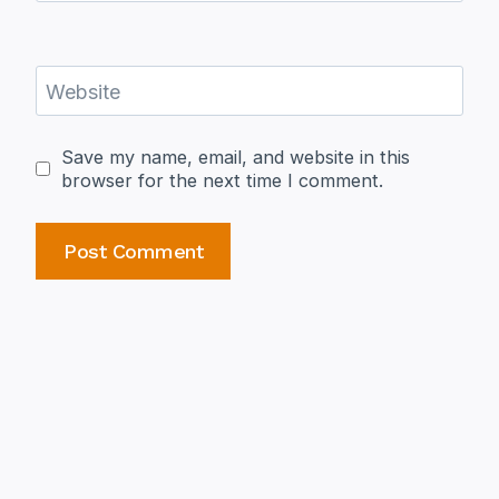
Website
Save my name, email, and website in this
browser for the next time I comment.