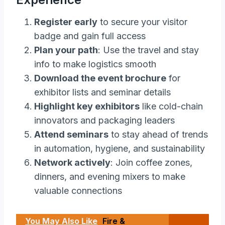
Register early
to secure your visitor
badge and gain full access
Plan your path
: Use the travel and stay
info to make logistics smooth
Download the event brochure
for
exhibitor lists and seminar details
Highlight key exhibitors
like cold-chain
innovators and packaging leaders
Attend seminars
to stay ahead of trends
in automation, hygiene, and sustainability
Network actively
: Join coffee zones,
dinners, and evening mixers to make
valuable connections
You May Also Like
Fire &