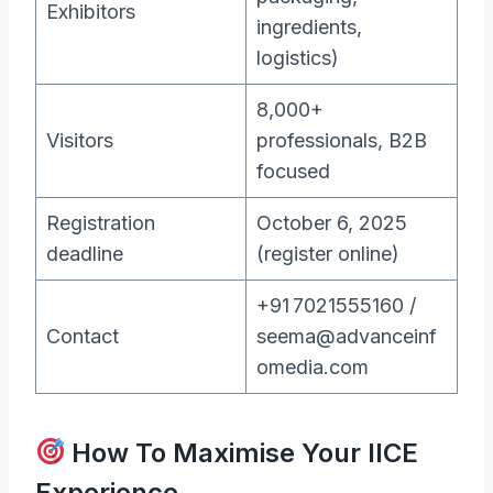
Exhibitors
ingredients,
logistics)
8,000+
Visitors
professionals, B2B
focused
Registration
October 6, 2025
deadline
(register online)
+91 7021555160 /
Contact
seema@advanceinf
omedia.com
How To Maximise Your IICE
Experience