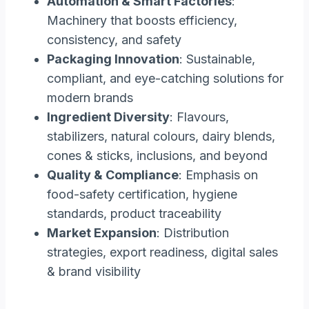
Automation & Smart Factories
:
Machinery that boosts efficiency,
consistency, and safety
Packaging Innovation
: Sustainable,
compliant, and eye-catching solutions for
modern brands
Ingredient Diversity
: Flavours,
stabilizers, natural colours, dairy blends,
cones & sticks, inclusions, and beyond
Quality & Compliance
: Emphasis on
food-safety certification, hygiene
standards, product traceability
Market Expansion
: Distribution
strategies, export readiness, digital sales
& brand visibility