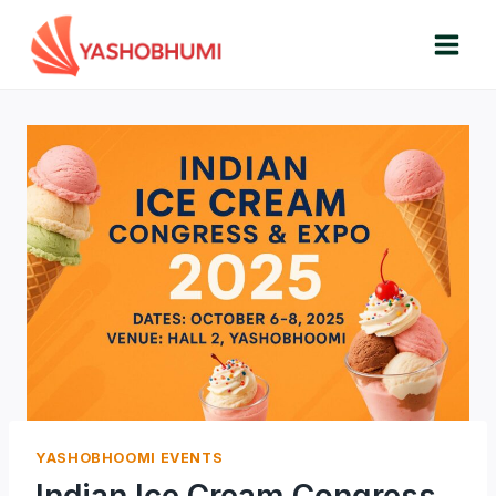
Skip
to
content
YASHOBHOOMI EVENTS
Indian Ice Cream Congress