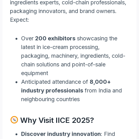
ingredients experts, cold-chain professionals,
packaging innovators, and brand owners.
Expect:
Over
200 exhibitors
showcasing the
latest in ice-cream processing,
packaging, machinery, ingredients, cold-
chain solutions and point-of-sale
equipment
Anticipated attendance of
8,000+
industry professionals
from India and
neighbouring countries
Why Visit IICE 2025?
Discover industry innovation
: Find