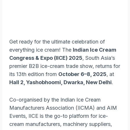
Get ready for the ultimate celebration of
everything ice cream! The
Indian Ice Cream
Congress & Expo (IICE) 2025
, South Asia’s
premier B2B ice-cream trade show, returns for
its 13th edition from
October 6–8, 2025
, at
Hall 2, Yashobhoomi, Dwarka, New Delhi
.
Co-organised by the Indian Ice Cream
Manufacturers Association (IICMA) and AIM
Events, IICE is the go-to platform for ice-
cream manufacturers, machinery suppliers,