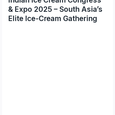
& Expo 2025 – South Asia’s
Elite Ice-Cream Gathering