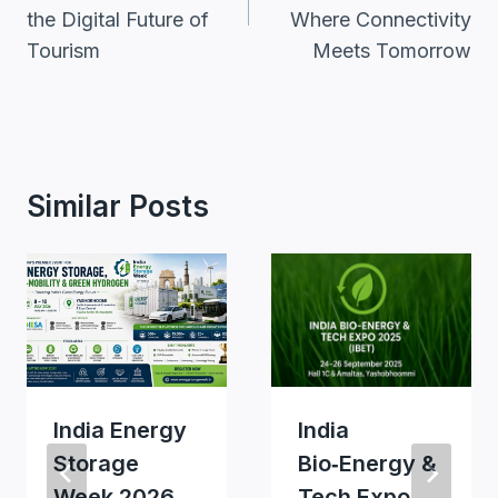
the Digital Future of
Where Connectivity
Tourism
Meets Tomorrow
Similar Posts
India Energy
India
Storage
Bio‑Energy &
Week 2026
Tech Expo