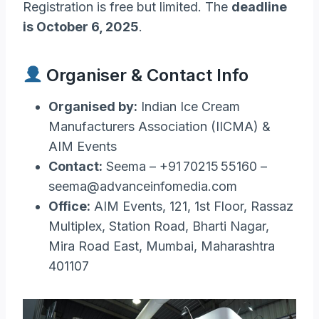
Registration is free but limited. The
deadline
is October 6, 2025
.
Organiser & Contact Info
Organised by:
Indian Ice Cream
Manufacturers Association (IICMA) &
AIM Events
Contact:
Seema – +91 70215 55160 –
seema@advanceinfomedia.com
Office:
AIM Events, 121, 1st Floor, Rassaz
Multiplex, Station Road, Bharti Nagar,
Mira Road East, Mumbai, Maharashtra
401107