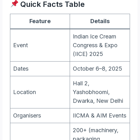
Quick Facts Table
Feature
Details
Indian Ice Cream
Event
Congress & Expo
(IICE) 2025
Dates
October 6–8, 2025
Hall 2,
Location
Yashobhoomi,
Dwarka, New Delhi
Organisers
IICMA & AIM Events
200+ (machinery,
packaging,