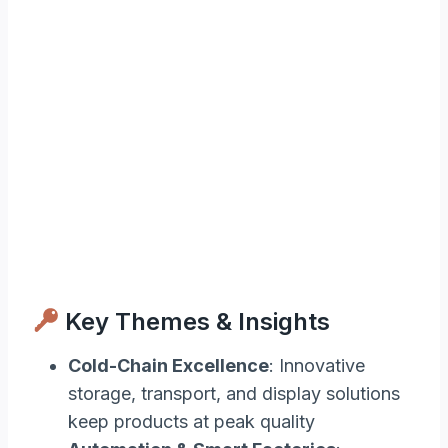
Key Themes & Insights
Cold-Chain Excellence
: Innovative
storage, transport, and display solutions
keep products at peak quality