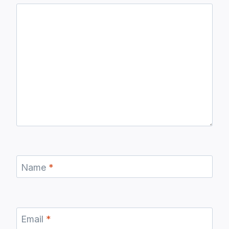
Name
*
Email
*