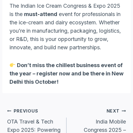
The Indian Ice Cream Congress & Expo 2025
is the
must-attend
event for professionals in
the ice-cream and dairy ecosystem. Whether
you’re in manufacturing, packaging, logistics,
or R&D, this is your opportunity to grow,
innovate, and build new partnerships.
Don’t miss the chillest business event of
the year – register now and be there in New
Delhi this October!
Post
PREVIOUS
NEXT
Navigation
OTA Travel & Tech
India Mobile
Expo 2025: Powering
Congress 2025 –