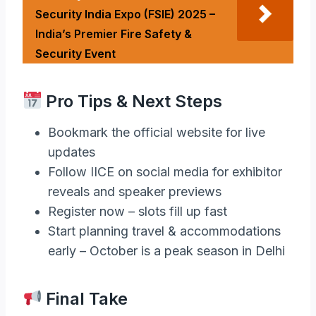
Security India Expo (FSIE) 2025 –
India’s Premier Fire Safety &
Security Event
Pro Tips & Next Steps
Bookmark the official website for live
updates
Follow IICE on social media for exhibitor
reveals and speaker previews
Register now – slots fill up fast
Start planning travel & accommodations
early – October is a peak season in Delhi
Final Take