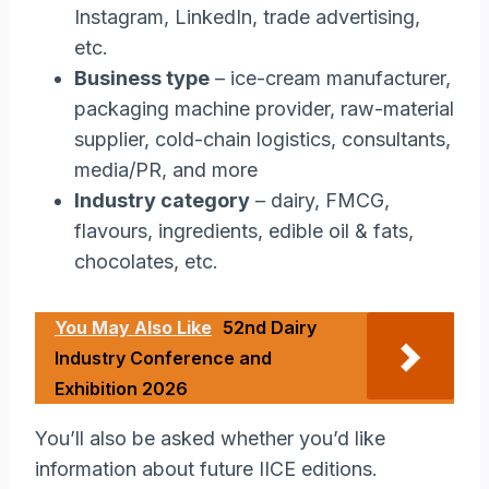
Instagram, LinkedIn, trade advertising,
etc.
Business type
– ice-cream manufacturer,
packaging machine provider, raw-material
supplier, cold-chain logistics, consultants,
media/PR, and more
Industry category
– dairy, FMCG,
flavours, ingredients, edible oil & fats,
chocolates, etc.
You May Also Like
52nd Dairy
Industry Conference and
Exhibition 2026
You’ll also be asked whether you’d like
information about future IICE editions.