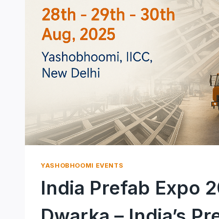
YASHOBHOOMI EVENTS
India Prefab Expo 
Dwarka – India’s Pr