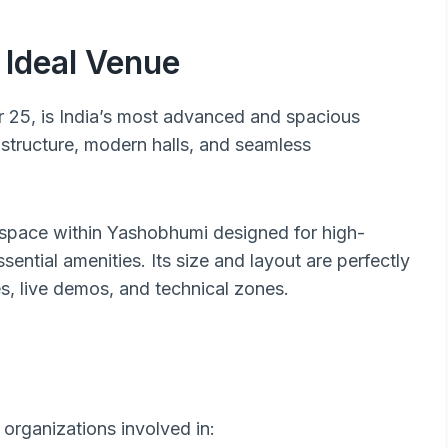
Ideal Venue
r 25, is India’s most advanced and spacious
astructure, modern halls, and seamless
 space within Yashobhumi designed for high-
sential amenities. Its size and layout are perfectly
s, live demos, and technical zones.
 organizations involved in: