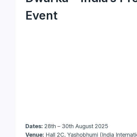
Event
Dates:
28th – 30th August 2025
Venue:
Hall 2C, Yashobhumi (India Interna