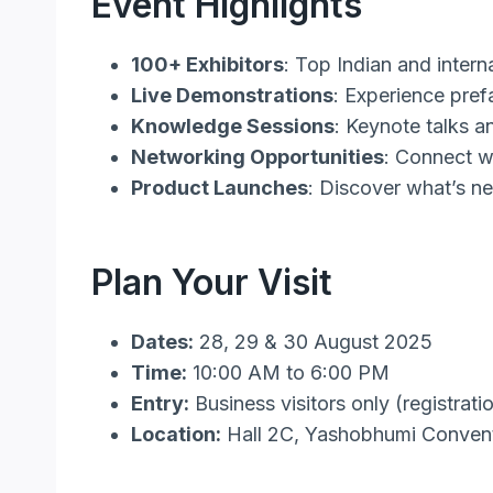
Event Highlights
100+ Exhibitors
: Top Indian and intern
Live Demonstrations
: Experience pref
Knowledge Sessions
: Keynote talks a
Networking Opportunities
: Connect w
Product Launches
: Discover what’s n
Plan Your Visit
Dates:
28, 29 & 30 August 2025
Time:
10:00 AM to 6:00 PM
Entry:
Business visitors only (registrati
Location:
Hall 2C, Yashobhumi Convent