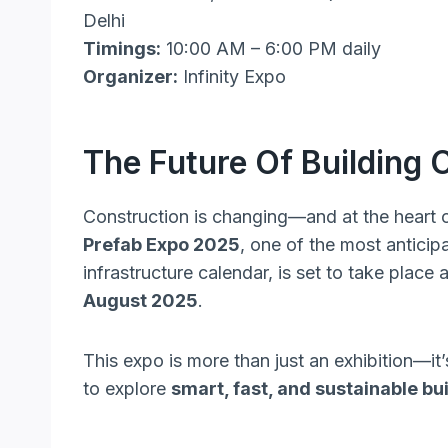
Delhi
Timings:
10:00 AM – 6:00 PM daily
Organizer:
Infinity Expo
The Future Of Building 
Construction is changing—and at the heart of
Prefab Expo 2025
, one of the most anticip
infrastructure calendar, is set to take place 
August 2025
.
This expo is more than just an exhibition—it
to explore
smart, fast, and sustainable b