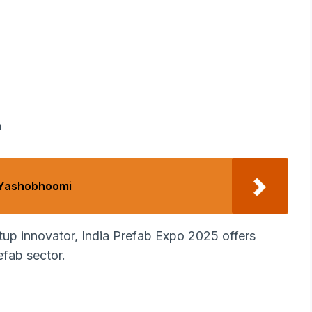
n
 Yashobhoomi
rtup innovator, India Prefab Expo 2025 offers
efab sector.