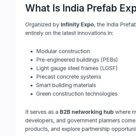
What Is India Prefab Ex
Organized by
Infinity Expo
, the India Pref
entirely on the latest innovations in:
Modular construction
Pre-engineered buildings (PEBs)
Light gauge steel frames (LGSF)
Precast concrete systems
Smart building materials
Green construction technologies
It serves as a
B2B networking hub
where ma
developers, and government planners come 
products, and explore partnership opportunit