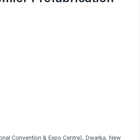
tional Convention & Expo Centre), Dwarka, New