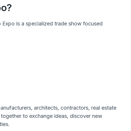
po?
ab Expo is a specialized trade show focused
nufacturers, architects, contractors, real estate
together to exchange ideas, discover new
ies.