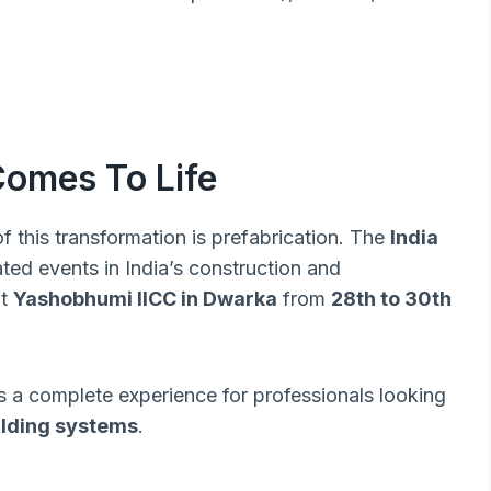
Comes To Life
 this transformation is prefabrication. The
India
ated events in India’s construction and
at
Yashobhumi IICC in Dwarka
from
28th to 30th
’s a complete experience for professionals looking
uilding systems
.