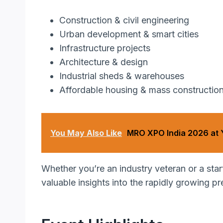
Construction & civil engineering
Urban development & smart cities
Infrastructure projects
Architecture & design
Industrial sheds & warehouses
Affordable housing & mass constructio
You May Also Like
MRO XPO India 2026 at
Whether you’re an industry veteran or a sta
valuable insights into the rapidly growing pr