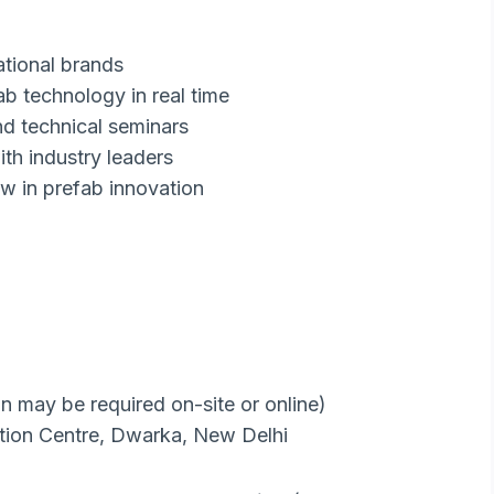
ational brands
ab technology in real time
nd technical seminars
ith industry leaders
ew in prefab innovation
on may be required on-site or online)
ion Centre, Dwarka, New Delhi