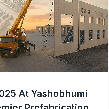
2025 At Yashobhumi
emier Prefabrication