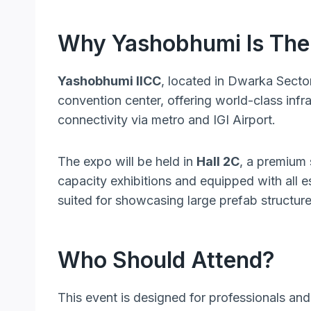
Why Yashobhumi Is The 
Yashobhumi IICC
, located in Dwarka Secto
convention center, offering world-class infr
connectivity via metro and IGI Airport.
The expo will be held in
Hall 2C
, a premium
capacity exhibitions and equipped with all es
suited for showcasing large prefab structure
Who Should Attend?
This event is designed for professionals and