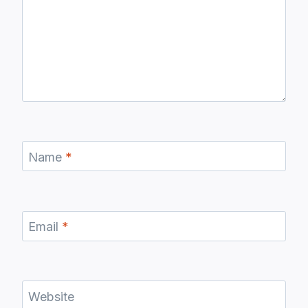
Name
*
Email
*
Website