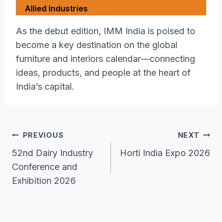
Allied Industries
As the debut edition, IMM India is poised to
become a key destination on the global
furniture and interiors calendar—connecting
ideas, products, and people at the heart of
India’s capital.
Post
PREVIOUS
NEXT
Navigation
52nd Dairy Industry
Horti India Expo 2026
Conference and
Exhibition 2026