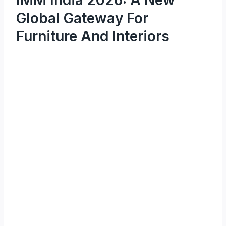
Global Gateway For
Furniture And Interiors