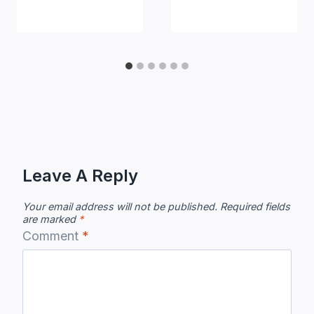
Leave A Reply
Your email address will not be published.
Required fields
are marked
*
Comment
*