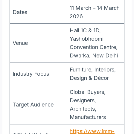
11 March – 14 March
Dates
2026
Hall 1C & 1D,
Yashobhoomi
Venue
Convention Centre,
Dwarka, New Delhi
Furniture, Interiors,
Industry Focus
Design & Décor
Global Buyers,
Designers,
Target Audience
Architects,
Manufacturers
https://www.imm-