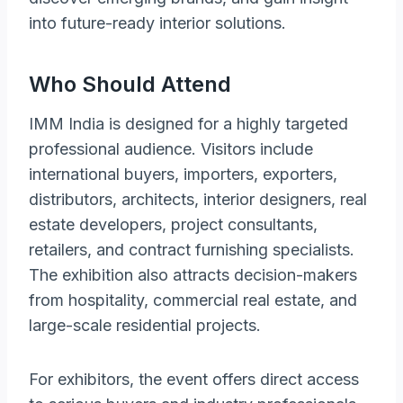
into future-ready interior solutions.
Who Should Attend
IMM India is designed for a highly targeted
professional audience. Visitors include
international buyers, importers, exporters,
distributors, architects, interior designers, real
estate developers, project consultants,
retailers, and contract furnishing specialists.
The exhibition also attracts decision-makers
from hospitality, commercial real estate, and
large-scale residential projects.
For exhibitors, the event offers direct access