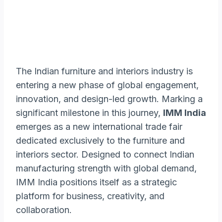
The Indian furniture and interiors industry is
entering a new phase of global engagement,
innovation, and design-led growth. Marking a
significant milestone in this journey,
IMM India
emerges as a new international trade fair
dedicated exclusively to the furniture and
interiors sector. Designed to connect Indian
manufacturing strength with global demand,
IMM India positions itself as a strategic
platform for business, creativity, and
collaboration.