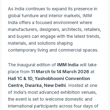
As India continues to expand its presence in
global furniture and interior markets, IMM
India offers a focused environment where
manufacturers, designers, architects, retailers,
and buyers can engage with the latest trends,
materials, and solutions shaping
contemporary living and commercial spaces.
The inaugural edition of
IMM India
will take
place from
11 March to 14 March 2026
at
Hall 1C & 1D, Yashobhoomi Convention
Centre, Dwarka, New Delhi
. Hosted at one
of India’s most advanced exhibition venues,
the event is set to welcome domestic and
international participants across four days of