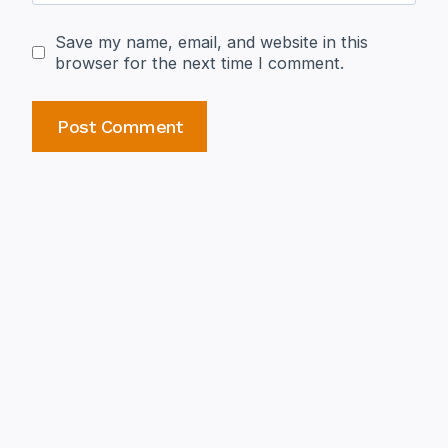
Save my name, email, and website in this
browser for the next time I comment.