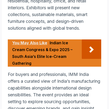
residential, hospitality, office, and retail
interiors. Exhibitors will present new
collections, sustainable materials, smart
furniture concepts, and design-driven
solutions aligned with global trends.
You May Also Like
Indian Ice
Cream Congress & Expo 2025 –
South Asia’s Elite Ice-Cream
Gathering
For buyers and professionals, IMM India
offers a curated view of India’s manufacturing
capabilities alongside international design
sensibilities. The event provides an ideal
setting to explore sourcing opportunities,
discover emerging brands, and gain insight