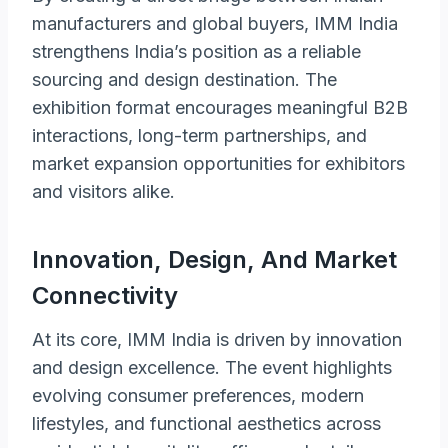
manufacturers and global buyers, IMM India
strengthens India’s position as a reliable
sourcing and design destination. The
exhibition format encourages meaningful B2B
interactions, long-term partnerships, and
market expansion opportunities for exhibitors
and visitors alike.
Innovation, Design, And Market
Connectivity
At its core, IMM India is driven by innovation
and design excellence. The event highlights
evolving consumer preferences, modern
lifestyles, and functional aesthetics across