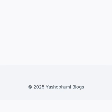
© 2025 Yashobhumi Blogs