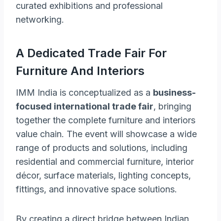
curated exhibitions and professional
networking.
A Dedicated Trade Fair For
Furniture And Interiors
IMM India is conceptualized as a
business-
focused international trade fair
, bringing
together the complete furniture and interiors
value chain. The event will showcase a wide
range of products and solutions, including
residential and commercial furniture, interior
décor, surface materials, lighting concepts,
fittings, and innovative space solutions.
By creating a direct bridge between Indian