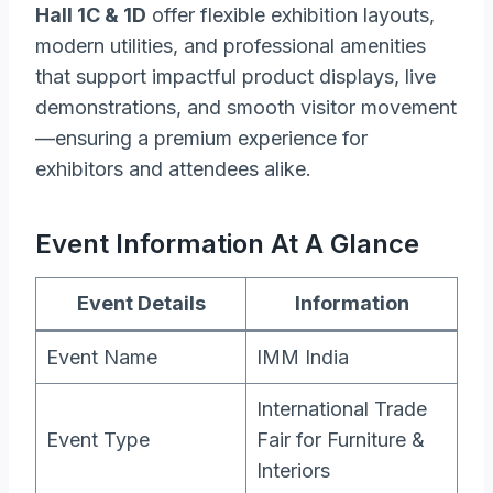
Hall 1C & 1D
offer flexible exhibition layouts,
modern utilities, and professional amenities
that support impactful product displays, live
demonstrations, and smooth visitor movement
—ensuring a premium experience for
exhibitors and attendees alike.
Event Information At A Glance
Event Details
Information
Event Name
IMM India
International Trade
Event Type
Fair for Furniture &
Interiors