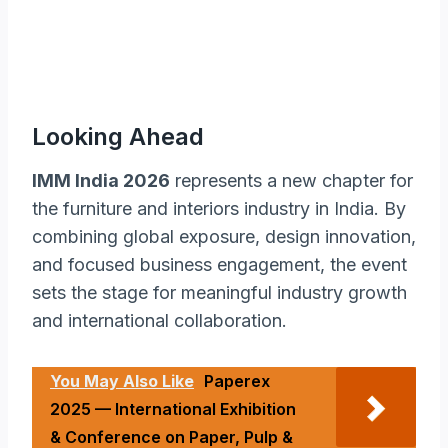
Looking Ahead
IMM India 2026
represents a new chapter for
the furniture and interiors industry in India. By
combining global exposure, design innovation,
and focused business engagement, the event
sets the stage for meaningful industry growth
and international collaboration.
You May Also Like
Paperex
2025 — International Exhibition
& Conference on Paper, Pulp &