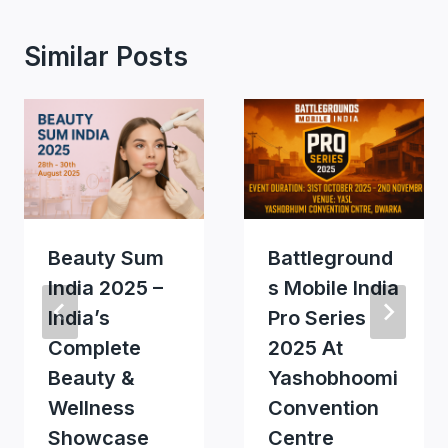
Similar Posts
Beauty Sum
Battleground
India 2025 –
S Mobile India
India’s
Pro Series
Complete
2025 At
Beauty &
Yashobhoomi
Wellness
Convention
Showcase
Centre