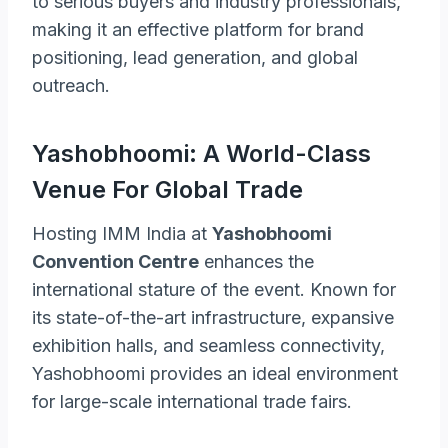
to serious buyers and industry professionals,
making it an effective platform for brand
positioning, lead generation, and global
outreach.
Yashobhoomi: A World-Class
Venue For Global Trade
Hosting IMM India at
Yashobhoomi
Convention Centre
enhances the
international stature of the event. Known for
its state-of-the-art infrastructure, expansive
exhibition halls, and seamless connectivity,
Yashobhoomi provides an ideal environment
for large-scale international trade fairs.