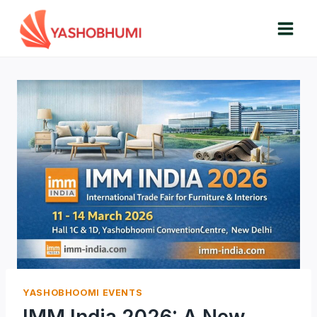
Skip
to
content
YASHOBHOOMI EVENTS
IMM India 2026: A New