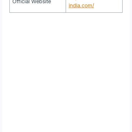
Official Website
india.com/