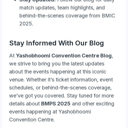
match updates, team highlights, and
behind-the-scenes coverage from BMIC
2025.
Stay Informed With Our Blog
At
Yashobhoomi Convention Centre Blog
,
we strive to bring you the latest updates
about the events happening at this iconic
venue. Whether it’s ticket information, event
schedules, or behind-the-scenes coverage,
we’ve got you covered. Stay tuned for more
details about
BMPS 2025
and other exciting
events happening at Yashobhoomi
Convention Centre.