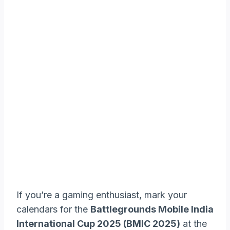
If you’re a gaming enthusiast, mark your
calendars for the
Battlegrounds Mobile India
International Cup 2025 (BMIC 2025)
at the