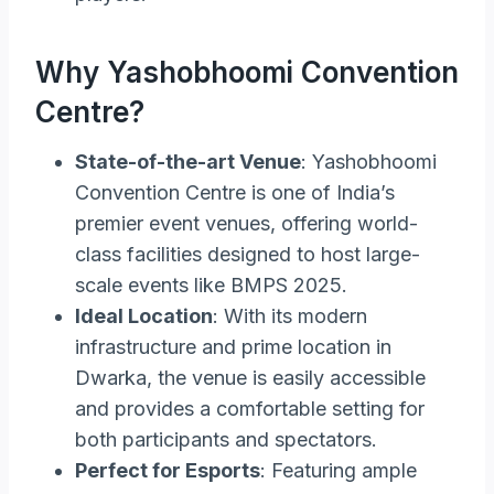
Why Yashobhoomi Convention
Centre?
State-of-the-art Venue
: Yashobhoomi
Convention Centre is one of India’s
premier event venues, offering world-
class facilities designed to host large-
scale events like BMPS 2025.
Ideal Location
: With its modern
infrastructure and prime location in
Dwarka, the venue is easily accessible
and provides a comfortable setting for
both participants and spectators.
Perfect for Esports
: Featuring ample