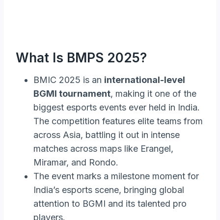
What Is BMPS 2025?
BMIC 2025 is an
international-level
BGMI tournament
, making it one of the
biggest esports events ever held in India.
The competition features elite teams from
across Asia, battling it out in intense
matches across maps like Erangel,
Miramar, and Rondo.
The event marks a milestone moment for
India’s esports scene, bringing global
attention to BGMI and its talented pro
players.