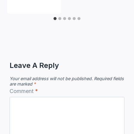
Leave A Reply
Your email address will not be published.
Required fields
are marked
*
Comment
*