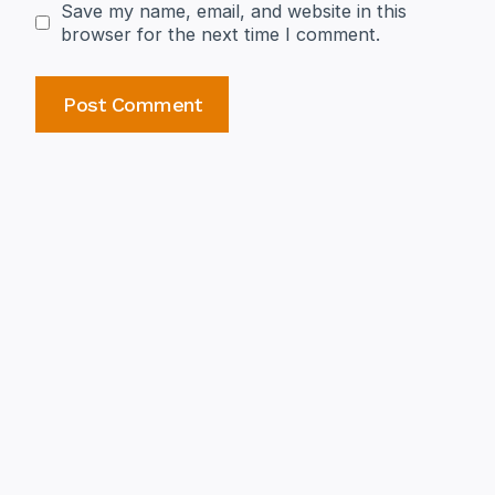
Save my name, email, and website in this
browser for the next time I comment.