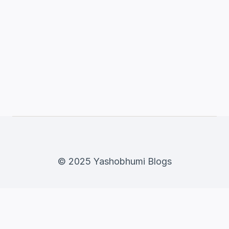
© 2025 Yashobhumi Blogs