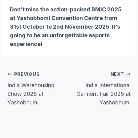
Don’t miss the action-packed BMIC 2025
at Yashobhomi Convention Centre from
31st October to 2nd November 2025. It’s
going to be an unforgettable esports
experience!
Post
PREVIOUS
NEXT
Navigation
India Warehousing
India International
Show 2025 at
Garment Fair 2025 at
Yashobhumi
Yashobhumi