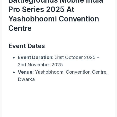
Pro Series 2025 At
Yashobhoomi Convention
Centre
Event Dates
Event Duration:
31st October 2025 –
2nd November 2025
Venue:
Yashobhoomi Convention Centre,
Dwarka