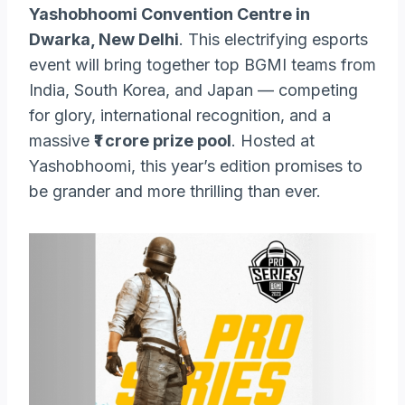
Yashobhoomi Convention Centre in
Dwarka, New Delhi
. This electrifying esports
event will bring together top BGMI teams from
India, South Korea, and Japan — competing
for glory, international recognition, and a
massive
₹1 crore prize pool
. Hosted at
Yashobhoomi, this year’s edition promises to
be grander and more thrilling than ever.