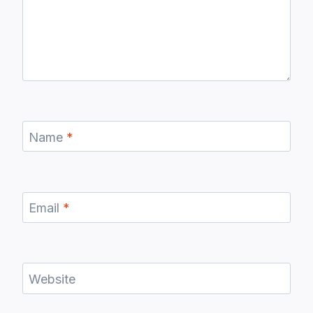
Name
*
Email
*
Website