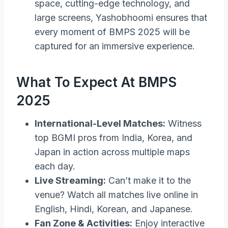
space, cutting-edge technology, and
large screens, Yashobhoomi ensures that
every moment of BMPS 2025 will be
captured for an immersive experience.
What To Expect At BMPS
2025
International-Level Matches:
Witness
top BGMI pros from India, Korea, and
Japan in action across multiple maps
each day.
Live Streaming:
Can’t make it to the
venue? Watch all matches live online in
English, Hindi, Korean, and Japanese.
Fan Zone & Activities:
Enjoy interactive