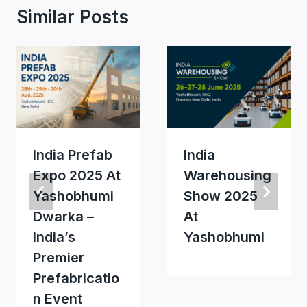
Similar Posts
India Prefab
India
Expo 2025 At
Warehousing
Yashobhumi
Show 2025
Dwarka –
At
India’s
Yashobhumi
Premier
Prefabricatio
N Event