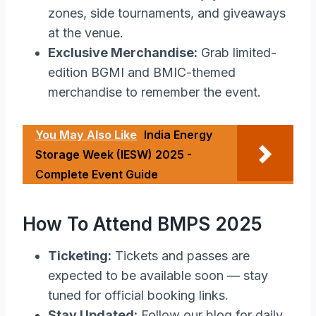
zones, side tournaments, and giveaways
at the venue.
Exclusive Merchandise:
Grab limited-
edition BGMI and BMIC-themed
merchandise to remember the event.
You May Also Like
India Energy
Storage Week (IESW) 2025 -
Complete Event Guide
How To Attend BMPS 2025
Ticketing:
Tickets and passes are
expected to be available soon — stay
tuned for official booking links.
Stay Updated:
Follow our blog for daily